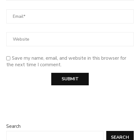
Save my name, email, and website in this browser for
the next time I comment.
Search
SEARCH