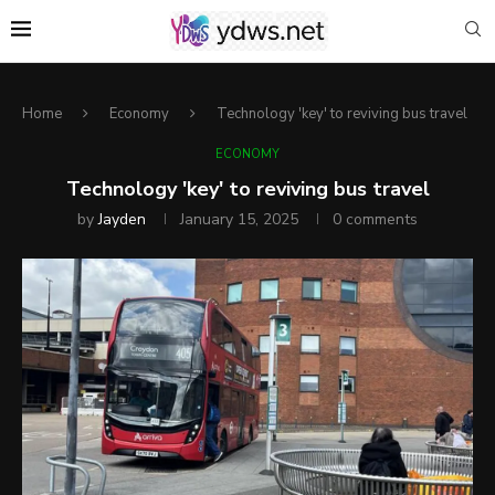
Home
Economy
Technology 'key' to reviving bus travel
ECONOMY
Technology 'key' to reviving bus travel
by
Jayden
January 15, 2025
0 comments