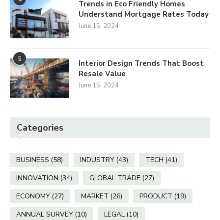
Trends in Eco Friendly Homes
Understand Mortgage Rates Today
June 15, 2024
5
Interior Design Trends That Boost
Resale Value
June 15, 2024
Categories
BUSINESS
(58)
INDUSTRY
(43)
TECH
(41)
INNOVATION
(34)
GLOBAL TRADE
(27)
ECONOMY
(27)
MARKET
(26)
PRODUCT
(19)
ANNUAL SURVEY
(10)
LEGAL
(10)