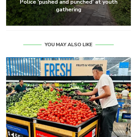
Police 'pushed and punched' at youth
gathering
YOU MAY ALSO LIKE