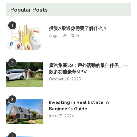
Popular Posts
1
投资A股通你需要了解什么？
August 28, 2025
2
廣汽集團E9：戶外活動的最佳伴侶，一
款多功能豪華MPV
October 16, 2025
3
Investing in Real Estate: A
Beginner’s Guide
June 15, 2024
4