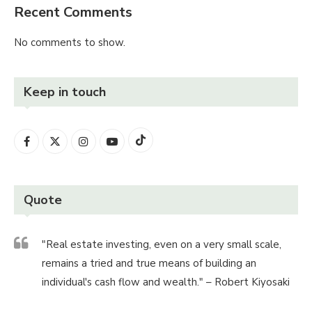
Recent Comments
No comments to show.
Keep in touch
Quote
"Real estate investing, even on a very small scale,
remains a tried and true means of building an
individual's cash flow and wealth." – Robert Kiyosaki