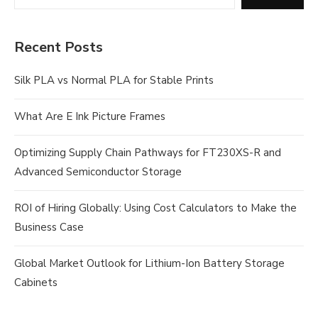
Recent Posts
Silk PLA vs Normal PLA for Stable Prints
What Are E Ink Picture Frames
Optimizing Supply Chain Pathways for FT230XS-R and
Advanced Semiconductor Storage
ROI of Hiring Globally: Using Cost Calculators to Make the
Business Case
Global Market Outlook for Lithium-Ion Battery Storage
Cabinets