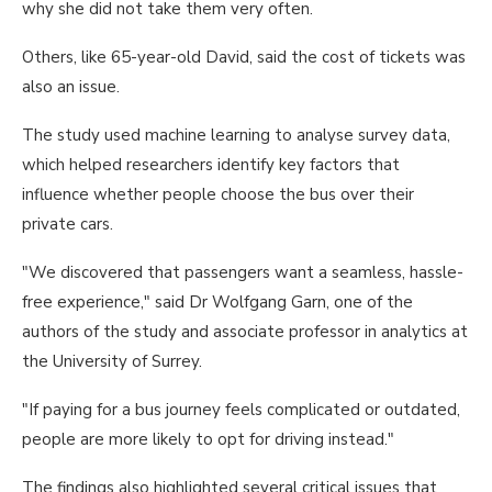
why she did not take them very often.
Others, like 65-year-old David, said the cost of tickets was
also an issue.
The study used machine learning to analyse survey data,
which helped researchers identify key factors that
influence whether people choose the bus over their
private cars.
"We discovered that passengers want a seamless, hassle-
free experience," said Dr Wolfgang Garn, one of the
authors of the study and associate professor in analytics at
the University of Surrey.
"If paying for a bus journey feels complicated or outdated,
people are more likely to opt for driving instead."
The findings also highlighted several critical issues that