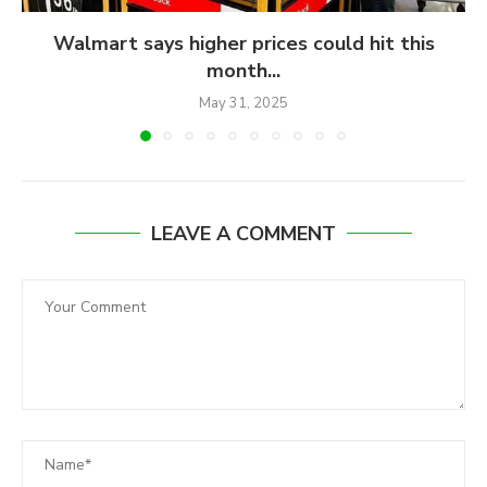
Walmart says higher prices could hit this
month...
May 31, 2025
LEAVE A COMMENT