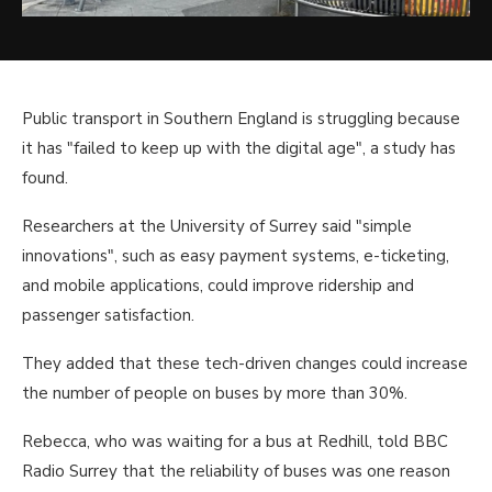
Public transport in Southern England is struggling because
it has "failed to keep up with the digital age", a study has
found.
Researchers at the University of Surrey said "simple
innovations", such as easy payment systems, e-ticketing,
and mobile applications, could improve ridership and
passenger satisfaction.
They added that these tech-driven changes could increase
the number of people on buses by more than 30%.
Rebecca, who was waiting for a bus at Redhill, told BBC
Radio Surrey that the reliability of buses was one reason