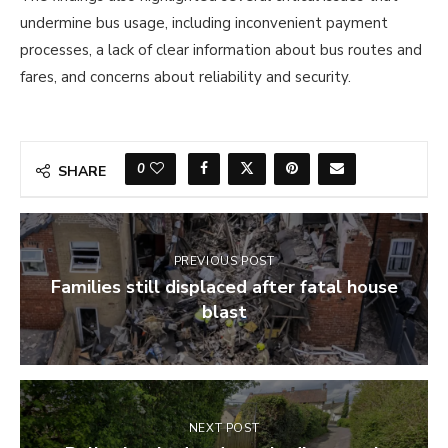
undermine bus usage, including inconvenient payment
processes, a lack of clear information about bus routes and
fares, and concerns about reliability and security.
0
SHARE
PREVIOUS POST
Families still displaced after fatal house
blast
NEXT POST