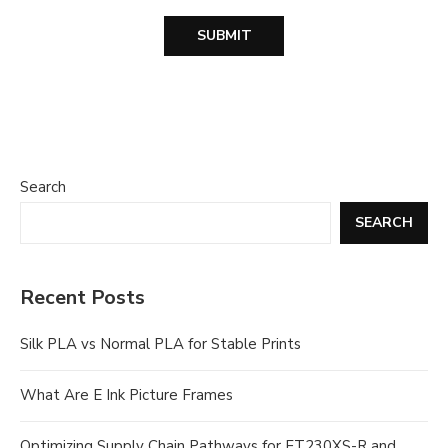
Search
SEARCH
Recent Posts
Silk PLA vs Normal PLA for Stable Prints
What Are E Ink Picture Frames
Optimizing Supply Chain Pathways for FT230XS-R and