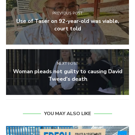
PREVIOUS POST
Use of Taser on 92-year-old was viable,
court told
NEXT POST
Woman pleads not guilty to causing David
Tweed's death
YOU MAY ALSO LIKE