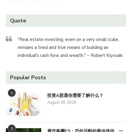
Quote
"Real estate investing, even on a very small scale,
remains a tried and true means of building an
individual's cash flow and wealth." – Robert Kiyosaki
Popular Posts
1
投资A股通你需要了解什么？
August 28, 2025
2
廣汽集團E9：戶外活動的最佳伴侶，一