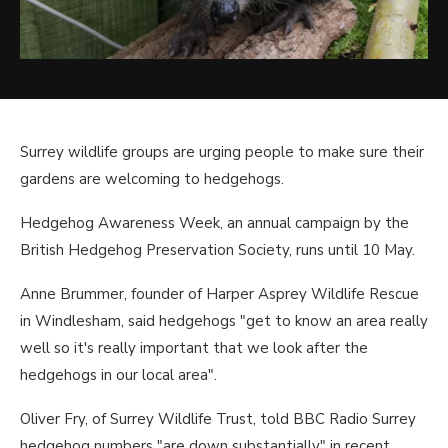
Surrey wildlife groups are urging people to make sure their
gardens are welcoming to hedgehogs.
Hedgehog Awareness Week, an annual campaign by the
British Hedgehog Preservation Society, runs until 10 May.
Anne Brummer, founder of Harper Asprey Wildlife Rescue
in Windlesham, said hedgehogs "get to know an area really
well so it's really important that we look after the
hedgehogs in our local area".
Oliver Fry, of Surrey Wildlife Trust, told BBC Radio Surrey
hedgehog numbers "are down substantially" in recent