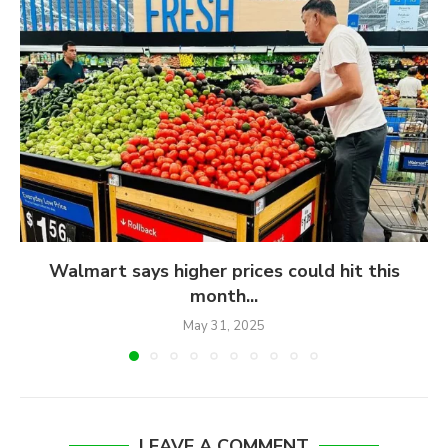
Walmart says higher prices could hit this
month...
May 31, 2025
LEAVE A COMMENT