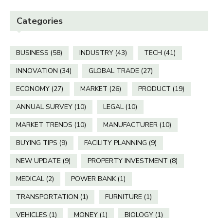
Categories
BUSINESS
(58)
INDUSTRY
(43)
TECH
(41)
INNOVATION
(34)
GLOBAL TRADE
(27)
ECONOMY
(27)
MARKET
(26)
PRODUCT
(19)
ANNUAL SURVEY
(10)
LEGAL
(10)
MARKET TRENDS
(10)
MANUFACTURER
(10)
BUYING TIPS
(9)
FACILITY PLANNING
(9)
NEW UPDATE
(9)
PROPERTY INVESTMENT
(8)
MEDICAL
(2)
POWER BANK
(1)
TRANSPORTATION
(1)
FURNITURE
(1)
VEHICLES
(1)
MONEY
(1)
BIOLOGY
(1)