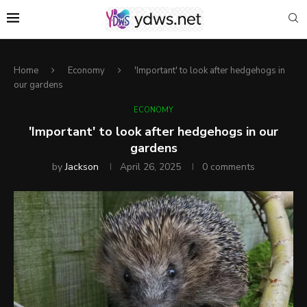
Home
Economy
'Important' to look after hedgehogs in
our gardens
ECONOMY
'Important' to look after hedgehogs in our
gardens
by
Jackson
April 26, 2025
0 comments