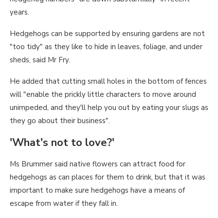
years.
Hedgehogs can be supported by ensuring gardens are not
"too tidy" as they like to hide in leaves, foliage, and under
sheds, said Mr Fry.
He added that cutting small holes in the bottom of fences
will "enable the prickly little characters to move around
unimpeded, and they'll help you out by eating your slugs as
they go about their business".
'What's not to love?'
Ms Brummer said native flowers can attract food for
hedgehogs as can places for them to drink, but that it was
important to make sure hedgehogs have a means of
escape from water if they fall in.