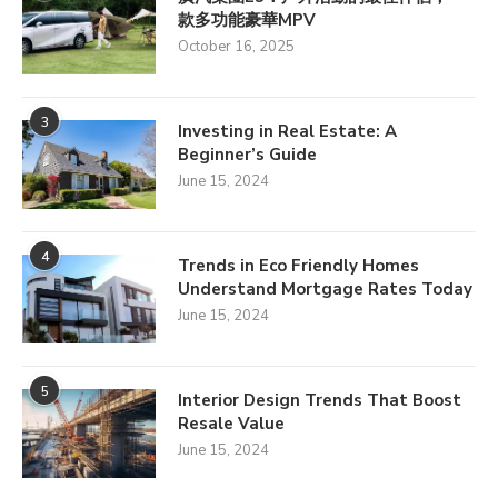
款多功能豪華MPV
October 16, 2025
3
Investing in Real Estate: A
Beginner’s Guide
June 15, 2024
4
Trends in Eco Friendly Homes
Understand Mortgage Rates Today
June 15, 2024
5
Interior Design Trends That Boost
Resale Value
June 15, 2024