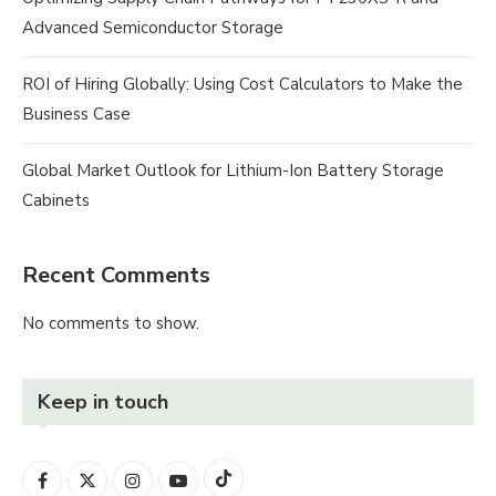
Advanced Semiconductor Storage
ROI of Hiring Globally: Using Cost Calculators to Make the
Business Case
Global Market Outlook for Lithium-Ion Battery Storage
Cabinets
Recent Comments
No comments to show.
Keep in touch