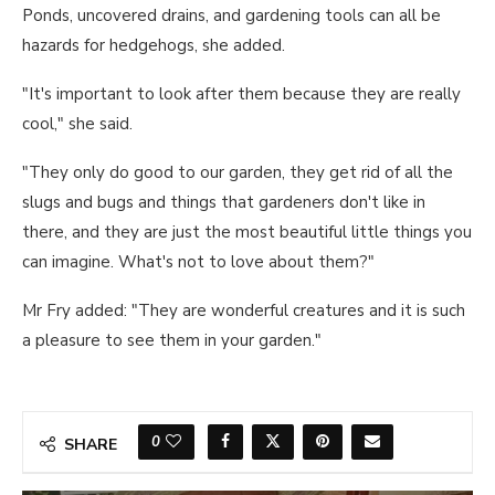
Ponds, uncovered drains, and gardening tools can all be
hazards for hedgehogs, she added.
"It's important to look after them because they are really
cool," she said.
"They only do good to our garden, they get rid of all the
slugs and bugs and things that gardeners don't like in
there, and they are just the most beautiful little things you
can imagine. What's not to love about them?"
Mr Fry added: "They are wonderful creatures and it is such
a pleasure to see them in your garden."
0
SHARE