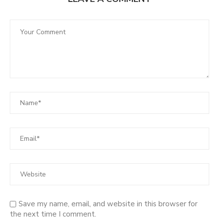
Save my name, email, and website in this browser for
the next time I comment.