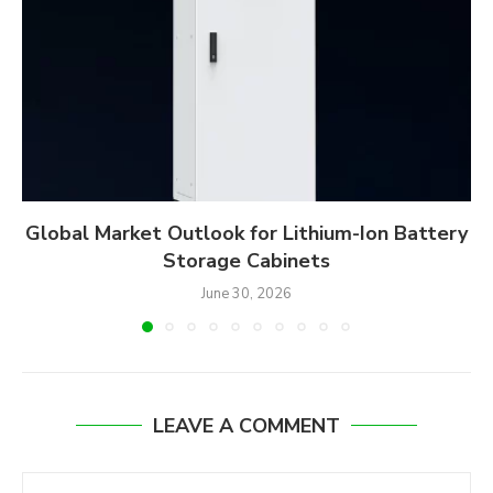
Global Market Outlook for Lithium-Ion Battery
Storage Cabinets
June 30, 2026
LEAVE A COMMENT