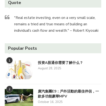
Quote
"Real estate investing, even on a very small scale,
remains a tried and true means of building an
individual's cash flow and wealth." – Robert Kiyosaki
Popular Posts
1
投资A股通你需要了解什么？
August 28, 2025
2
廣汽集團E9：戶外活動的最佳伴侶，一
款多功能豪華MPV
October 16, 2025