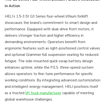
in Action
HELI’s 1.5-3.5t G3 Series four-wheel lithium forklift
showcases the brand’s commitment to smart design and
performance. Equipped with dual-drive front motors, it
delivers stronger traction and higher efficiency in
demanding environments. Operators benefit from
ergonomic features such as right-positioned control valves
and optional Grammer full suspension seating for reduced
fatigue. The side-mounted quick-swap battery design
enhances uptime, while the P.E.S. three-speed system
allows operators to fine-tune performance for specific
working conditions. By integrating advanced customization
and intelligent energy management, HELI positions itself
as a trusted
lift truck manufacturer
capable of meeting
global warehouse challenges.