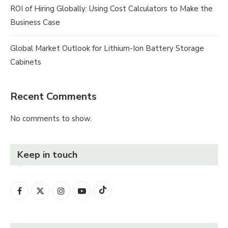
ROI of Hiring Globally: Using Cost Calculators to Make the
Business Case
Global Market Outlook for Lithium-Ion Battery Storage
Cabinets
Recent Comments
No comments to show.
Keep in touch