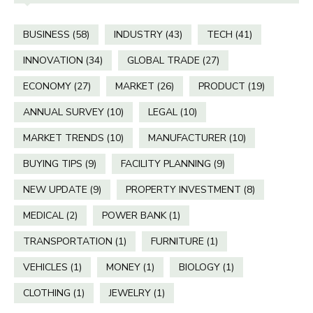
BUSINESS
(58)
INDUSTRY
(43)
TECH
(41)
INNOVATION
(34)
GLOBAL TRADE
(27)
ECONOMY
(27)
MARKET
(26)
PRODUCT
(19)
ANNUAL SURVEY
(10)
LEGAL
(10)
MARKET TRENDS
(10)
MANUFACTURER
(10)
BUYING TIPS
(9)
FACILITY PLANNING
(9)
NEW UPDATE
(9)
PROPERTY INVESTMENT
(8)
MEDICAL
(2)
POWER BANK
(1)
TRANSPORTATION
(1)
FURNITURE
(1)
VEHICLES
(1)
MONEY
(1)
BIOLOGY
(1)
CLOTHING
(1)
JEWELRY
(1)