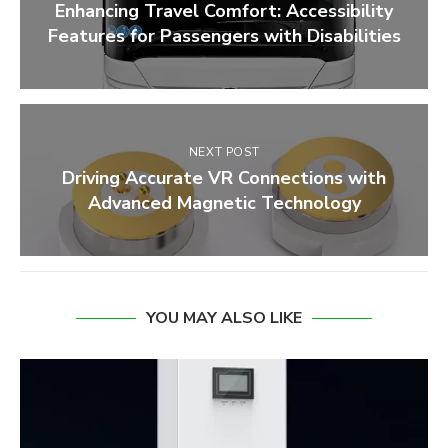
Enhancing Travel Comfort: Accessibility
Features for Passengers with Disabilities
NEXT POST
Driving Accurate VR Connections with
Advanced Magnetic Technology
YOU MAY ALSO LIKE