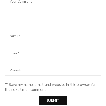
Save my name, email, and website in this browser for
the next time I comment.