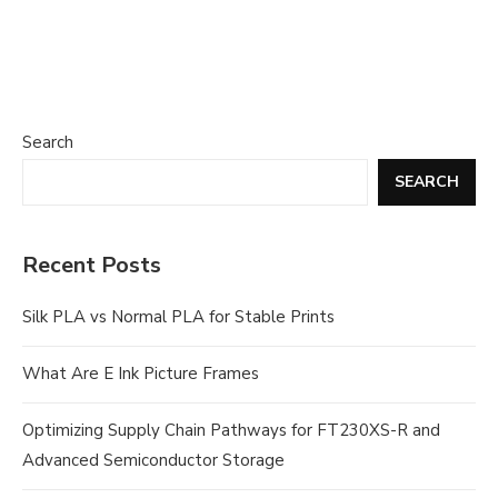
Search
SEARCH
Recent Posts
Silk PLA vs Normal PLA for Stable Prints
What Are E Ink Picture Frames
Optimizing Supply Chain Pathways for FT230XS-R and
Advanced Semiconductor Storage