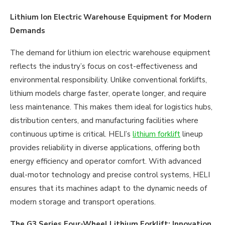
Lithium Ion Electric Warehouse Equipment for Modern
Demands
The demand for lithium ion electric warehouse equipment
reflects the industry’s focus on cost-effectiveness and
environmental responsibility. Unlike conventional forklifts,
lithium models charge faster, operate longer, and require
less maintenance. This makes them ideal for logistics hubs,
distribution centers, and manufacturing facilities where
continuous uptime is critical. HELI’s
lithium forklift
lineup
provides reliability in diverse applications, offering both
energy efficiency and operator comfort. With advanced
dual-motor technology and precise control systems, HELI
ensures that its machines adapt to the dynamic needs of
modern storage and transport operations.
The G3 Series Four-Wheel Lithium Forklift: Innovation