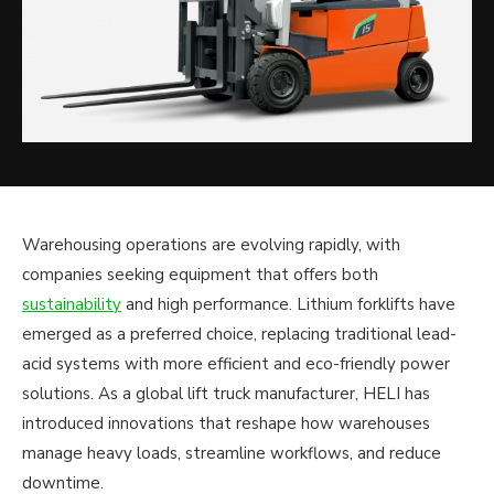
Warehousing operations are evolving rapidly, with
companies seeking equipment that offers both
sustainability
and high performance. Lithium forklifts have
emerged as a preferred choice, replacing traditional lead-
acid systems with more efficient and eco-friendly power
solutions. As a global lift truck manufacturer, HELI has
introduced innovations that reshape how warehouses
manage heavy loads, streamline workflows, and reduce
downtime.