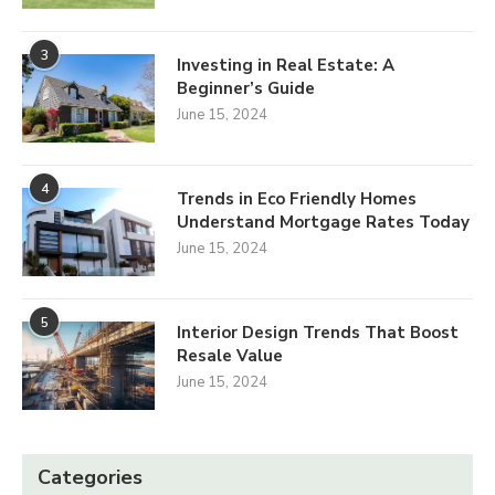
3
Investing in Real Estate: A
Beginner’s Guide
June 15, 2024
4
Trends in Eco Friendly Homes
Understand Mortgage Rates Today
June 15, 2024
5
Interior Design Trends That Boost
Resale Value
June 15, 2024
Categories