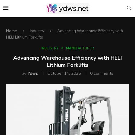
Home
Industry
Advancing Warehouse Efficiency with
HELI Lithium Forklifts
INDUSTRY
MANUFACTURER
Advancing Warehouse Efficiency with HELI
Lithium Forklifts
by
Ydws
October 14, 2025
0 comments