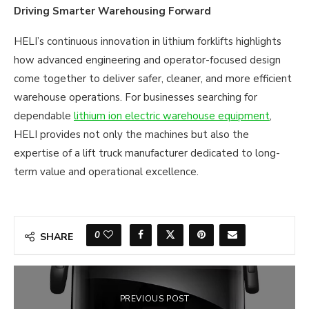
Driving Smarter Warehousing Forward
HELI’s continuous innovation in lithium forklifts highlights
how advanced engineering and operator-focused design
come together to deliver safer, cleaner, and more efficient
warehouse operations. For businesses searching for
dependable
lithium ion electric warehouse equipment
,
HELI provides not only the machines but also the
expertise of a lift truck manufacturer dedicated to long-
term value and operational excellence.
0
SHARE
PREVIOUS POST