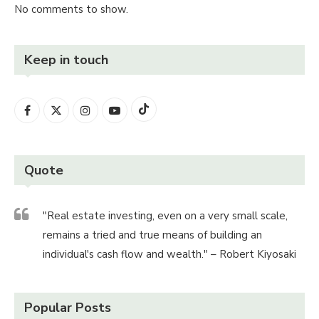
No comments to show.
Keep in touch
Quote
"Real estate investing, even on a very small scale,
remains a tried and true means of building an
individual's cash flow and wealth." – Robert Kiyosaki
Popular Posts