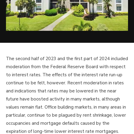
The second half of 2023 and the first part of 2024 included
moderation from the Federal Reserve Board with respect
to interest rates. The effects of the interest rate run-up
continue to be felt, however. Recent moderation in rates
and indications that rates may be lowered in the near
future have boosted activity in many markets, although
values remain flat. Office building markets, in many areas in
particular, continue to be plagued by rent shrinkage, lower
occupancies and mortgage defaults caused by the
expiration of long-time lower interest rate mortgages.