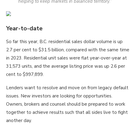
helping to keep markets in balanced territory.”
Year-to-date
So far this year, B.C. residential sales dollar volume is up
2.7 per cent to $31.5 billion, compared with the same time
in 2023. Residential unit sales were flat year-over-year at
31,573 units, and the average listing price was up 2.6 per
cent to $997,899.
Lenders want to resolve and move on from legacy default
issues. New investors are looking for opportunities.
Owners, brokers and counsel should be prepared to work
together to achieve results such that all sides live to fight
another day.