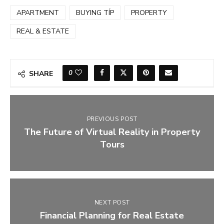
APARTMENT
BUYING TÍP
PROPERTY
REAL & ESTATE
0
SHARE
PREVIOUS POST
The Future of Virtual Reality in Property
Tours
NEXT POST
Financial Planning for Real Estate