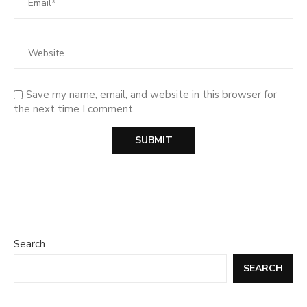
Save my name, email, and website in this browser for
the next time I comment.
Search
SEARCH