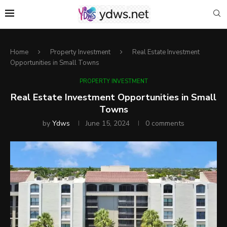
Home
Property Investment
Real Estate Investment
Opportunities in Small Towns
PROPERTY INVESTMENT
Real Estate Investment Opportunities in Small
Towns
by
Ydws
June 15, 2024
0 comments