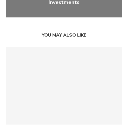
Investments
YOU MAY ALSO LIKE