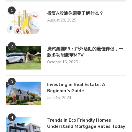
1
投资A股通你需要了解什么？
August 28, 2025
2
廣汽集團E9：戶外活動的最佳伴侶，一
款多功能豪華MPV
October 16, 2025
3
Investing in Real Estate: A
Beginner’s Guide
June 15, 2024
4
Trends in Eco Friendly Homes
Understand Mortgage Rates Today