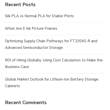
Recent Posts
Silk PLA vs Normal PLA for Stable Prints
What Are E Ink Picture Frames
Optimizing Supply Chain Pathways for FT230XS-R and
Advanced Semiconductor Storage
ROI of Hiring Globally: Using Cost Calculators to Make the
Business Case
Global Market Outlook for Lithium-Ion Battery Storage
Cabinets
Recent Comments