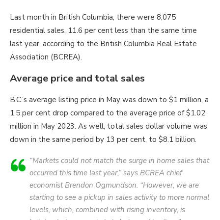
Last month in British Columbia, there were 8,075
residential sales, 11.6 per cent less than the same time
last year, according to the British Columbia Real Estate
Association (BCREA).
Average price and total sales
B.C.’s average listing price in May was down to $1 million, a
1.5 per cent drop compared to the average price of $1.02
million in May 2023. As well, total sales dollar volume was
down in the same period by 13 per cent, to $8.1 billion.
“Markets could not match the surge in home sales that
occurred this time last year,” says BCREA chief
economist Brendon Ogmundson. “However, we are
starting to see a pickup in sales activity to more normal
levels, which, combined with rising inventory, is