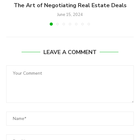
The Art of Negotiating Real Estate Deals
June 15, 2024
LEAVE A COMMENT