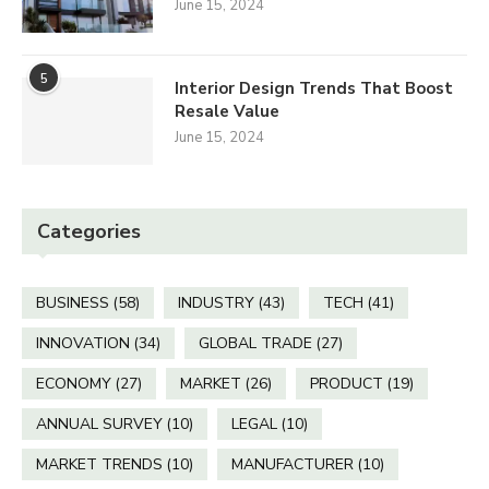
June 15, 2024
5
Interior Design Trends That Boost
Resale Value
June 15, 2024
Categories
BUSINESS
(58)
INDUSTRY
(43)
TECH
(41)
INNOVATION
(34)
GLOBAL TRADE
(27)
ECONOMY
(27)
MARKET
(26)
PRODUCT
(19)
ANNUAL SURVEY
(10)
LEGAL
(10)
MARKET TRENDS
(10)
MANUFACTURER
(10)