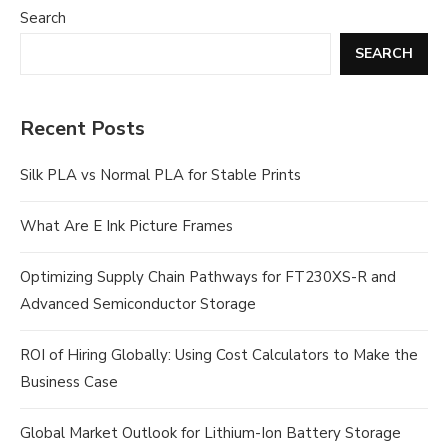
Search
SEARCH
Recent Posts
Silk PLA vs Normal PLA for Stable Prints
What Are E Ink Picture Frames
Optimizing Supply Chain Pathways for FT230XS-R and
Advanced Semiconductor Storage
ROI of Hiring Globally: Using Cost Calculators to Make the
Business Case
Global Market Outlook for Lithium-Ion Battery Storage