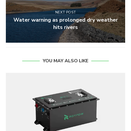
NEXT POST
Water warning as prolonged dry weather
hits rivers
YOU MAY ALSO LIKE