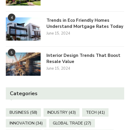
4
Trends in Eco Friendly Homes
Understand Mortgage Rates Today
June 15, 2024
5
Interior Design Trends That Boost
Resale Value
June 15, 2024
Categories
BUSINESS
(58)
INDUSTRY
(43)
TECH
(41)
INNOVATION
(34)
GLOBAL TRADE
(27)