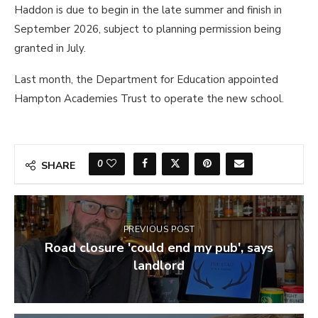
Haddon is due to begin in the late summer and finish in
September 2026, subject to planning permission being
granted in July.
Last month, the Department for Education appointed
Hampton Academies Trust to operate the new school.
0
SHARE
PREVIOUS POST
Road closure 'could end my pub', says
landlord