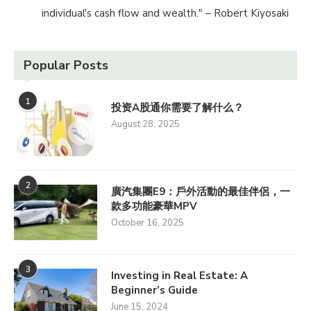
individual's cash flow and wealth." – Robert Kiyosaki
Popular Posts
1
投资A股通你需要了解什么？
August 28, 2025
2
廣汽集團E9：戶外活動的最佳伴侶，一
款多功能豪華MPV
October 16, 2025
3
Investing in Real Estate: A
Beginner’s Guide
June 15, 2024