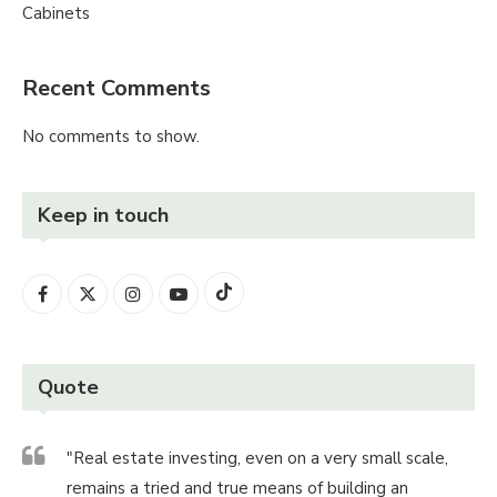
Cabinets
Recent Comments
No comments to show.
Keep in touch
Quote
"Real estate investing, even on a very small scale,
remains a tried and true means of building an