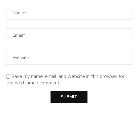
Save my name, email, and website in this browser for
the next time I comment.