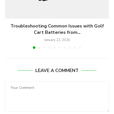
Troubleshooting Common Issues with Golf
Cart Batteries from...
January 22, 2026
LEAVE A COMMENT