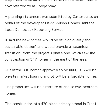
now referred to as Lodge Way.
A planning statement was submitted by Carter Jonas on
behalf of the developer David Wilson Homes, said the
Local Democracy Reporting Service.
It said the new homes would be of "high quality and
sustainable design" and would provide a "seamless
transition" from the project's phase one, which saw the
construction of 347 homes in the east of the area.
Out of the 316 homes approved to be built, 265 will be
private market housing and 51 will be affordable homes.
The properties will be a mixture of one to five-bedroom
homes.
The construction of a 420-place primary school in Great