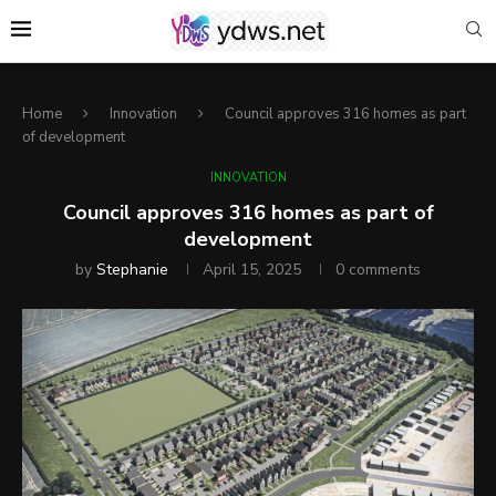
Home
Innovation
Council approves 316 homes as part
of development
INNOVATION
Council approves 316 homes as part of
development
by
Stephanie
April 15, 2025
0 comments