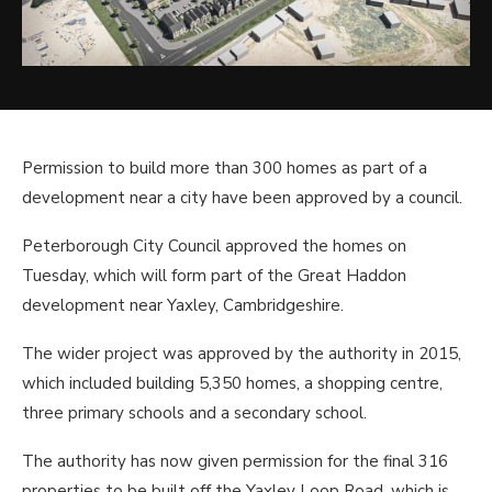
Permission to build more than 300 homes as part of a
development near a city have been approved by a council.
Peterborough City Council approved the homes on
Tuesday, which will form part of the Great Haddon
development near Yaxley, Cambridgeshire.
The wider project was approved by the authority in 2015,
which included building 5,350 homes, a shopping centre,
three primary schools and a secondary school.
The authority has now given permission for the final 316
properties to be built off the Yaxley Loop Road, which is